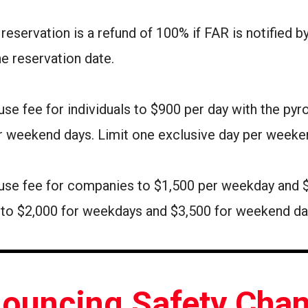
 reservation is a refund of 100% if FAR is notified 
he reservation date.
use fee for individuals to $900 per day with the pyr
r weekend days. Limit one exclusive day per weeke
ly use fee for companies to $1,500 per weekday and
e to $2,000 for weekdays and $3,500 for weekend d
ouncing Safety Cha