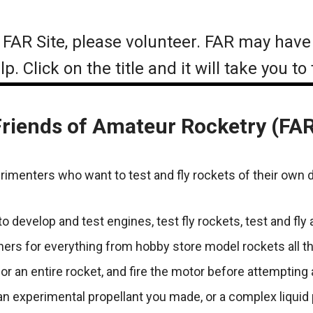
at FAR Site, please volunteer. FAR may have
. Click on the title and it will take you to
riends of Amateur Rocketry (FA
perimenters who want to test and fly rockets of their own 
 develop and test engines, test fly rockets, test and fly
nchers for everything from hobby store model rockets all
or an entire rocket, and fire the motor before attempting 
 experimental propellant you made, or a complex liquid p