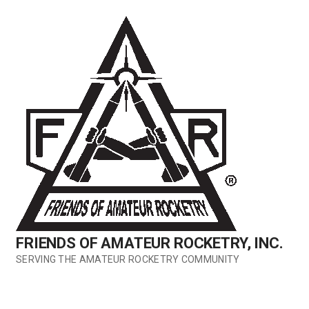
Skip
to
content
FRIENDS OF AMATEUR ROCKETRY, INC.
SERVING THE AMATEUR ROCKETRY COMMUNITY