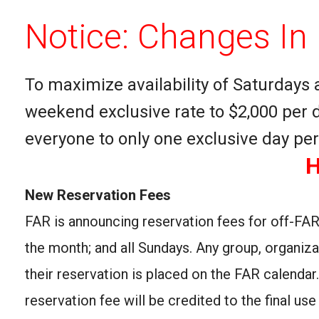
Notice: Changes In 
To maximize availability of Saturdays 
weekend exclusive rate to $2,000 per d
everyone to only one exclusive day p
H
New Reservation Fees
FAR is announcing reservation fees for off-FAR
the month; and all Sundays. Any group, organiz
their reservation is placed on the FAR calendar
reservation fee will be credited to the final u