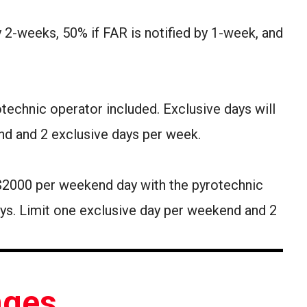
by 2-weeks, 50% if FAR is notified by 1-week, and
otechnic operator included. Exclusive days will
nd and 2 exclusive days per week.
 $2000 per weekend day with the pyrotechnic
ays. Limit one exclusive day per weekend and 2
nges