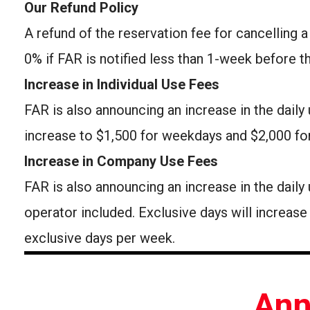
Our Refund Policy
A refund of the reservation fee for cancelling a
0% if FAR is notified less than 1-week before t
Increase in Individual Use Fees
FAR is also announcing an increase in the daily 
increase to $1,500 for weekdays and $2,000 fo
Increase in Company Use Fees
FAR is also announcing an increase in the dai
operator included. Exclusive days will increas
exclusive days per week.
Ann