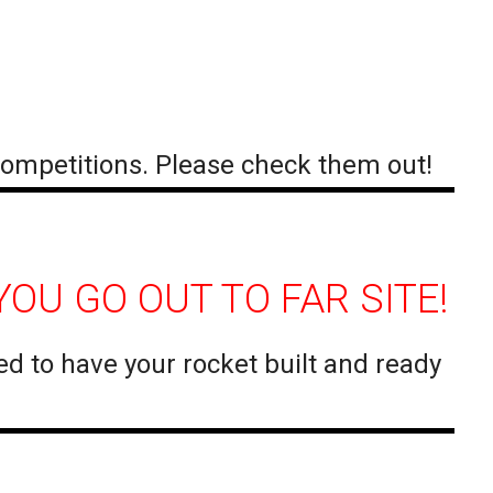
ompetitions. Please check them out!
OU GO OUT TO FAR SITE!
ed to have your rocket built and ready