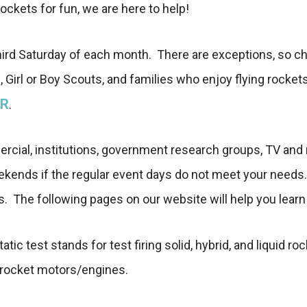
rockets for fun, we are here to help!
third Saturday of each month. There are exceptions, so c
 Girl or Boy Scouts, and families who enjoy flying rocket
R
.
ommercial, institutions, government research groups, TV an
eekends if the regular event days do not meet your need
s. The following pages on our website will help you lear
static test stands for test firing solid, hybrid, and liqui
us rocket motors/engines.