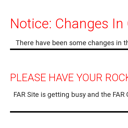
Notice: Changes In
There have been some changes in th
PLEASE HAVE YOUR ROCK
FAR Site is getting busy and the FAR 