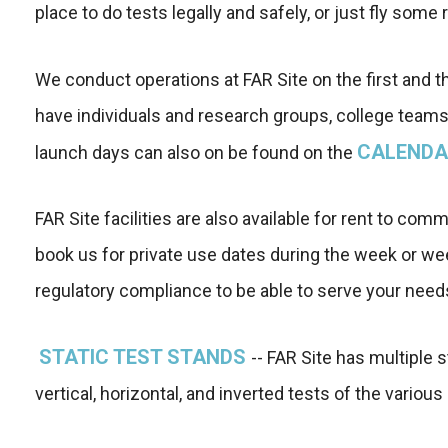
place to do tests legally and safely, or just fly some 
We conduct operations at FAR Site on the first and 
have individuals and research groups, college teams,
CALENDA
launch days can also on be found on the
FAR Site facilities are also available for rent to c
book us for private use dates during the week or w
regulatory compliance to be able to serve your need
STATIC TEST STANDS
-- FAR Site has multiple 
vertical, horizontal, and inverted tests of the vario