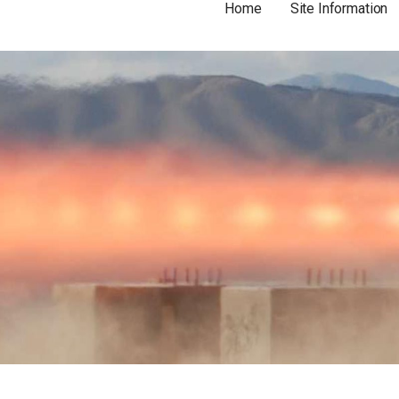
Home
Site Information