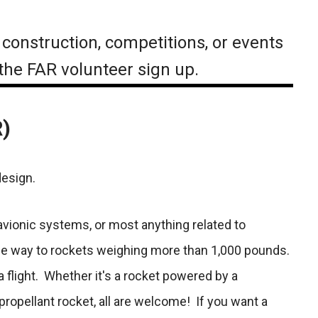
 construction, competitions, or events
 the FAR volunteer sign up.
R)
design.
 avionic systems, or most anything related to
 the way to rockets weighing more than 1,000 pounds.
a flight. Whether it's a rocket powered by a
ropellant rocket, all are welcome! If you want a