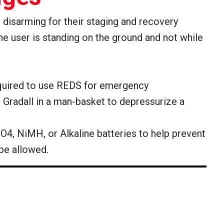
d disarming for their staging and recovery
the user is standing on the ground and not while
 required to use REDS for emergency
e Gradall in a man-basket to depressurize a
O4, NiMH, or Alkaline batteries to help prevent
 be allowed.