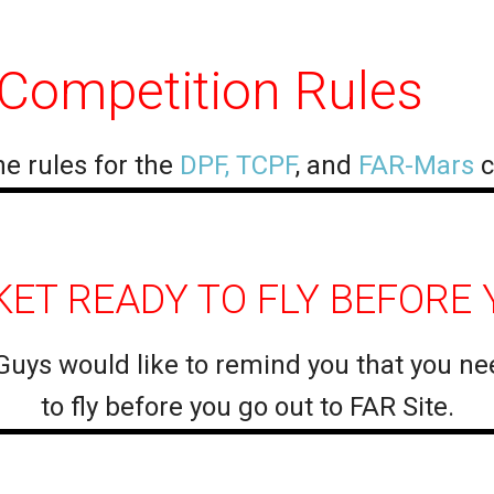
 Competition Rules
e rules for the
DPF, TCPF
, and
FAR-Mars
c
ET READY TO FLY BEFORE Y
Guys would like to remind you that you ne
to fly before you go out to FAR Site.