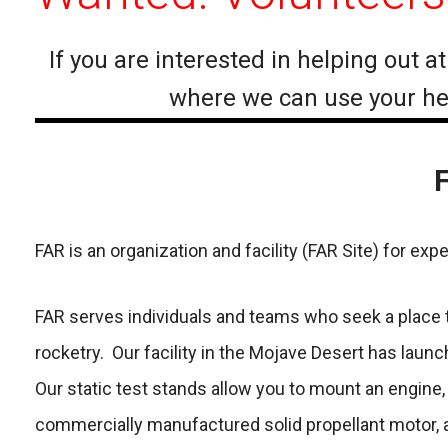
If you are interested in helping out 
where we can use your help
F
FAR is an organization and facility (FAR Site) for ex
FAR serves individuals and teams who seek a place to
rocketry. Our facility in the Mojave Desert has lau
Our static test stands allow you to mount an engine, 
commercially manufactured solid propellant motor, an