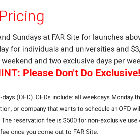
Pricing
and Sundays at FAR Site for launches abov
ay for individuals and universities and $3
er weekend and two exclusive days per wee
INT: Please Don't Do Exclusive!
-days (OFD). OFDs include: all weekdays Monday thr
ation, or company that wants to schedule an OFD wil
. The reservation fee is $500 for non-exclusive use 
se fee once you come out to FAR Site.