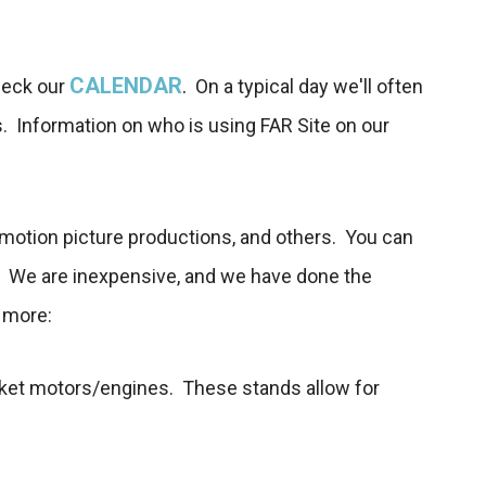
CALENDAR
.
heck our
On a typical day we'll often
s. Information on who is using FAR Site on our
d motion picture productions, and others. You can
s. We are inexpensive, and we have done the
n more:
d rocket motors/engines. These stands allow for