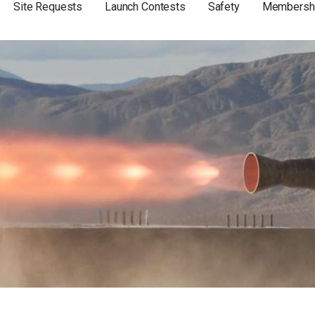
Site Requests
Launch Contests
Safety
Membersh