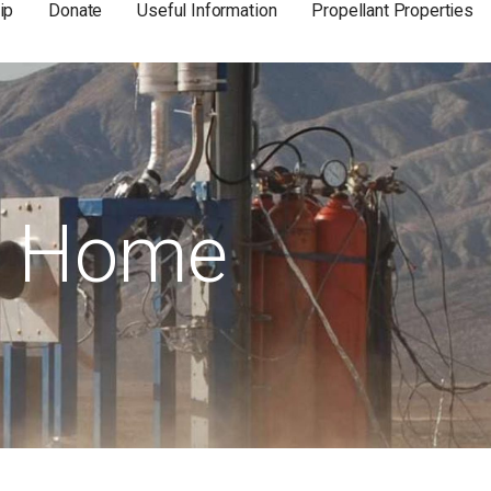
ip
Donate
Useful Information
Propellant Properties
Home