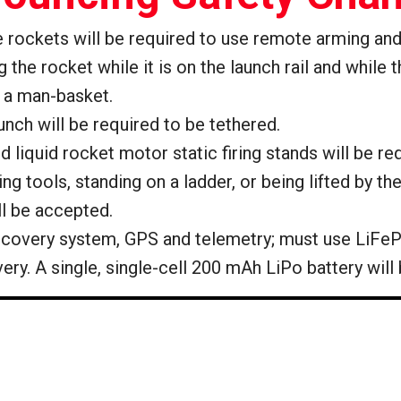
ge rockets will be required to use remote arming an
the rocket while it is on the launch rail and while 
h a man-basket.
launch will be required to be tethered.
 and liquid rocket motor static firing stands will be
 tools, standing on a ladder, or being lifted by th
ll be accepted.
 recovery system, GPS and telemetry; must use LiFeP
overy. A single, single-cell 200 mAh LiPo battery will