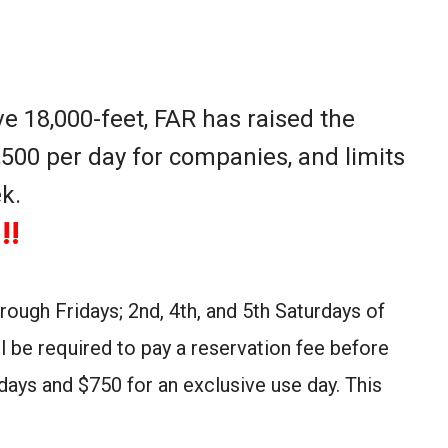
e 18,000-feet, FAR has raised the
,500 per day for companies, and limits
k.
!!
ough Fridays; 2nd, 4th, and 5th Saturdays of
l be required to pay a reservation fee before
days and $750 for an exclusive use day. This