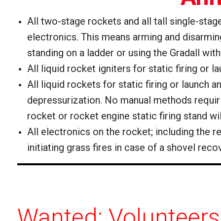
All two-stage rockets and all tall single-sta
electronics. This means arming and disarming 
standing on a ladder or using the Gradall wit
All liquid rocket igniters for static firing or 
All liquid rockets for static firing or launch
depressurization.
No manual methods requiring
rocket or rocket engine static firing stand wi
All electronics on the rocket; including the
initiating grass fires in case of a shovel rec
Wanted: Volunteers