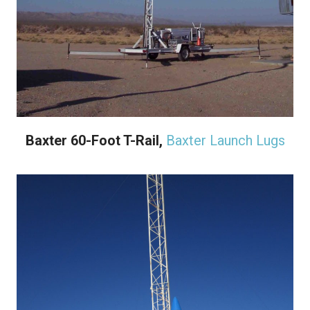
Baxter 60-Foot T-Rail,
Baxter Launch Lugs