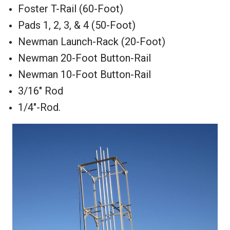
Foster T-Rail (60-Foot)
Pads 1, 2, 3, & 4 (50-Foot)
Newman Launch-Rack (20-Foot)
Newman 20-Foot Button-Rail
Newman 10-Foot Button-Rail
3/16" Rod
1/4"-Rod.