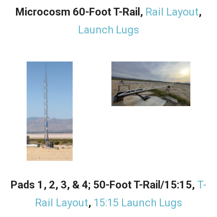
Microcosm 60-Foot T-Rail,
Rail Layout
,
Launch Lugs
Pads 1, 2, 3, & 4; 50-Foot T-Rail/15:15,
T-
Rail Layout
,
15:15 Launch Lugs