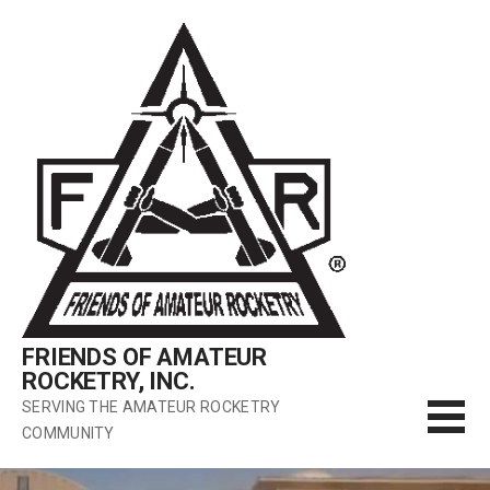
Skip
to
content
FRIENDS OF AMATEUR
ROCKETRY, INC.
SERVING THE AMATEUR ROCKETRY
COMMUNITY