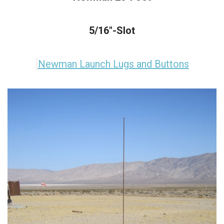
5/16"-Slot
Newman Launch Lugs and Buttons