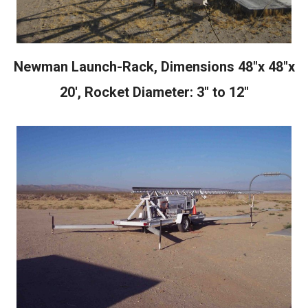
Newman Launch-Rack, Dimensions 48"x 48"x
20', Rocket Diameter: 3" to 12"