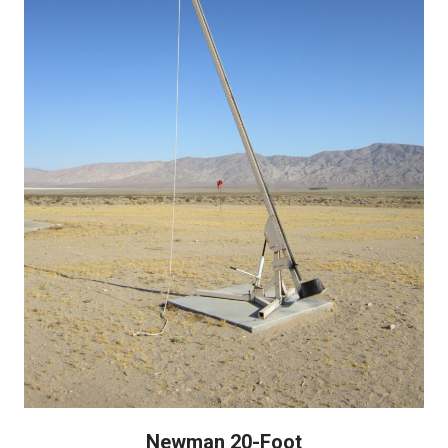
Newman 20-Foot