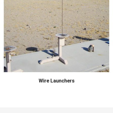
Wire Launchers