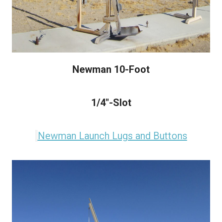
Newman 10-Foot
1/4"-Slot
Newman Launch Lugs and Buttons