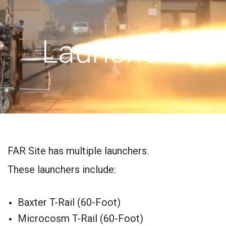
Launchers
FAR Site has multiple launchers.
These launchers include:
Baxter T-Rail (60-Foot)
Microcosm T-Rail (60-Foot)