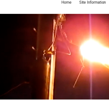
Home
Site Information