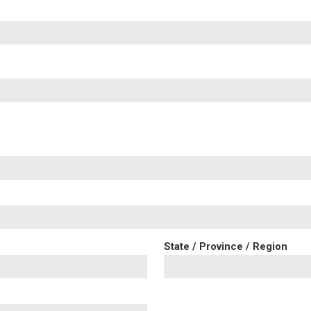
State / Province / Region