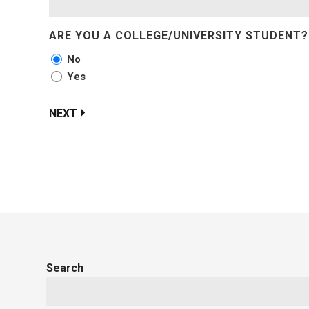
ARE YOU A COLLEGE/UNIVERSITY STUDENT?
No
Yes
NEXT
Search