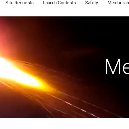
Site Requests
Launch Contests
Safety
Membersh
Me