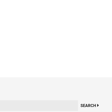
SEARCH