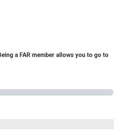
Being a FAR member allows you to go to