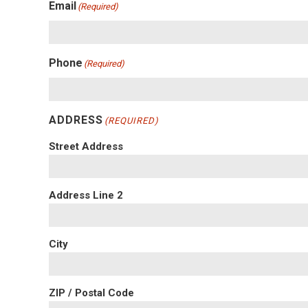
Email
(Required)
Phone
(Required)
ADDRESS
(REQUIRED)
Street Address
Address Line 2
City
ZIP / Postal Code