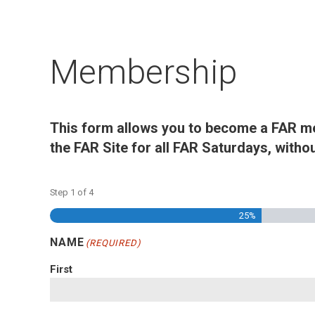
Membership
This form allows you to become a FAR m
the FAR Site for all FAR Saturdays, witho
Step
1
of
4
25%
NAME
(REQUIRED)
First