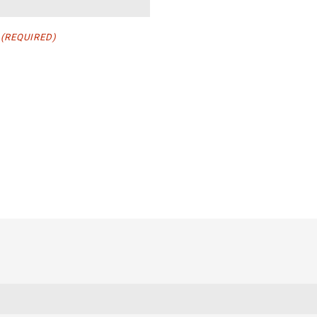
(REQUIRED)