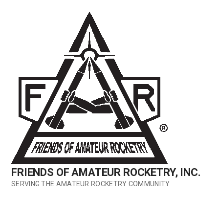
Skip
to
content
FRIENDS OF AMATEUR ROCKETRY, INC.
SERVING THE AMATEUR ROCKETRY COMMUNITY