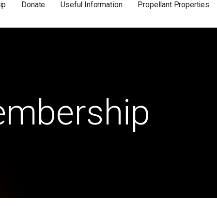
ip
Donate
Useful Information
Propellant Properties
mbership