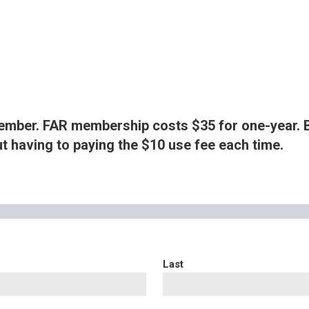
ember. FAR membership costs $35 for one-year. 
ut having to paying the $10 use fee each time.
Last