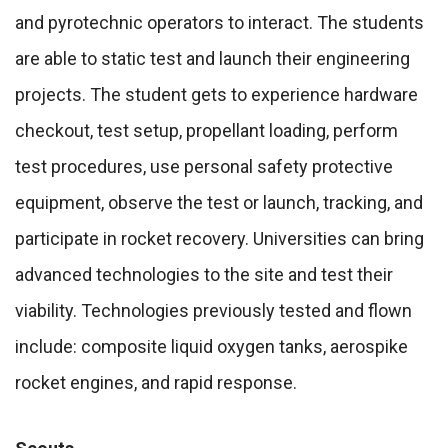
and pyrotechnic operators to interact. The students
are able to static test and launch their engineering
projects. The student gets to experience hardware
checkout, test setup, propellant loading, perform
test procedures, use personal safety protective
equipment, observe the test or launch, tracking, and
participate in rocket recovery. Universities can bring
advanced technologies to the site and test their
viability. Technologies previously tested and flown
include: composite liquid oxygen tanks, aerospike
rocket engines, and rapid response.