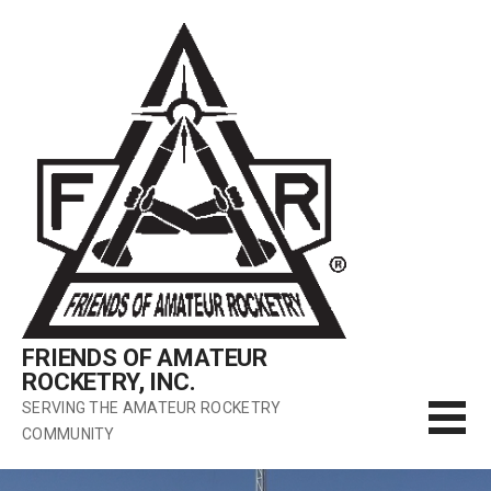
Skip
to
content
FRIENDS OF AMATEUR
ROCKETRY, INC.
SERVING THE AMATEUR ROCKETRY
COMMUNITY