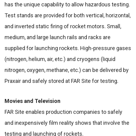
has the unique capability to allow hazardous testing.
Test stands are provided for both vertical, horizontal,
and inverted static firing of rocket motors. Small,
medium, and large launch rails and racks are
supplied for launching rockets. High-pressure gases
(nitrogen, helium, air, etc.) and cryogens (liquid
nitrogen, oxygen, methane, etc.) can be delivered by
Praxair and safely stored at FAR Site for testing.
Movies and Television
FAR Site enables production companies to safely
and inexpensively film reality shows that involve the
testing and launching of rockets.