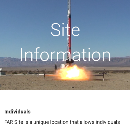
Site
Information
Individuals
FAR Site is a unique location that allows individuals