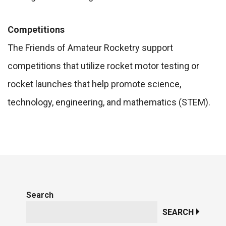
Competitions
The Friends of Amateur Rocketry support
competitions that utilize rocket motor testing or
rocket launches that help promote science,
technology, engineering, and mathematics (STEM).
Search
SEARCH