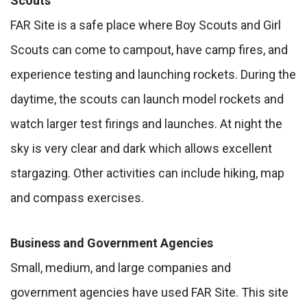
Scouts
FAR Site is a safe place where Boy Scouts and Girl
Scouts can come to campout, have camp fires, and
experience testing and launching rockets. During the
daytime, the scouts can launch model rockets and
watch larger test firings and launches. At night the
sky is very clear and dark which allows excellent
stargazing. Other activities can include hiking, map
and compass exercises.
Business and Government Agencies
Small, medium, and large companies and
government agencies have used FAR Site. This site