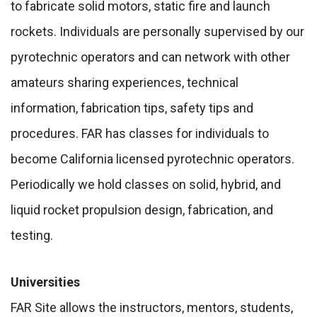
to fabricate solid motors, static fire and launch
rockets. Individuals are personally supervised by our
pyrotechnic operators and can network with other
amateurs sharing experiences, technical
information, fabrication tips, safety tips and
procedures. FAR has classes for individuals to
become California licensed pyrotechnic operators.
Periodically we hold classes on solid, hybrid, and
liquid rocket propulsion design, fabrication, and
testing.
Universities
FAR Site allows the instructors, mentors, students,