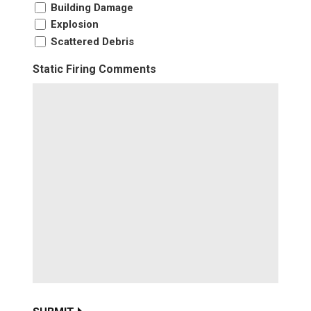
Building Damage
Explosion
Scattered Debris
Static Firing Comments