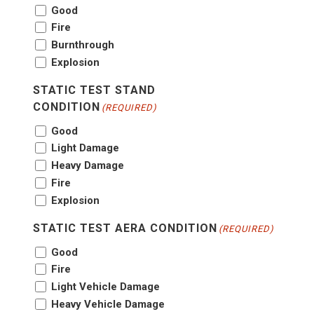
Good
Fire
Burnthrough
Explosion
STATIC TEST STAND
CONDITION
(REQUIRED)
Good
Light Damage
Heavy Damage
Fire
Explosion
STATIC TEST AERA CONDITION
(REQUIRED)
Good
Fire
Light Vehicle Damage
Heavy Vehicle Damage