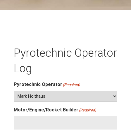
Pyrotechnic Operator
Log
Pyrotechnic Operator
(Required)
Motor/Engine/Rocket Builder
(Required)