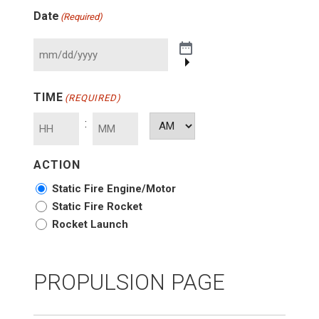
Date
(Required)
TIME
(REQUIRED)
:
AM/PM
Hours
Minutes
ACTION
Static Fire Engine/Motor
Static Fire Rocket
Rocket Launch
PROPULSION PAGE