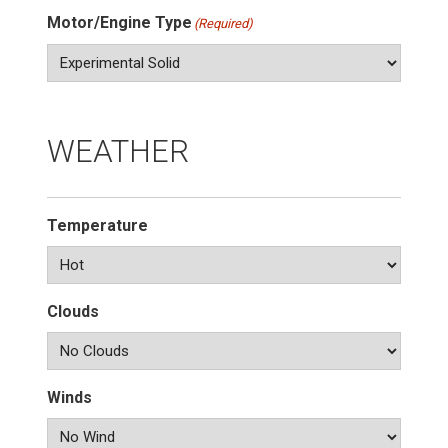
Motor/Engine Type
(Required)
WEATHER
Temperature
Clouds
Winds