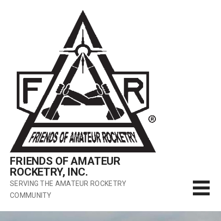
Skip
to
content
FRIENDS OF AMATEUR
ROCKETRY, INC.
SERVING THE AMATEUR ROCKETRY
COMMUNITY