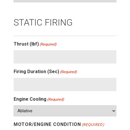
STATIC FIRING
Thrust (lbf)
(Required)
Firing Duration (Sec)
(Required)
Engine Cooling
(Required)
MOTOR/ENGINE CONDITION
(REQUIRED)