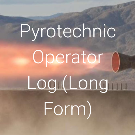
Pyrotechnic
Operator
Log (Long
Form)