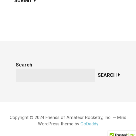
SUBMIT
Search
SEARCH
Copyright © 2024 Friends of Amateur Rocketry, Inc. — Mins
WordPress theme by
GoDaddy