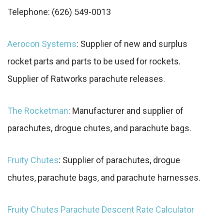
Telephone: (626) 549-0013
Aerocon Systems
: Supplier of new and surplus
rocket parts and parts to be used for rockets.
Supplier of Ratworks parachute releases.
The Rocketman
: Manufacturer and supplier of
parachutes, drogue chutes, and parachute bags.
Fruity Chutes
: Supplier of parachutes, drogue
chutes, parachute bags, and parachute harnesses.
Fruity Chutes Parachute Descent Rate Calculator