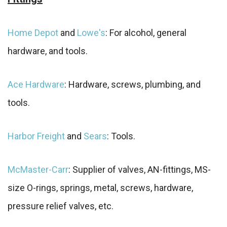
Home Depot
and
Lowe's
: For alcohol, general
hardware, and tools.
Ace Hardware
: Hardware, screws, plumbing, and
tools.
Harbor Freight
and
Sears
: Tools.
McMaster-Carr
: Supplier of valves, AN-fittings, MS-
size O-rings, springs, metal, screws, hardware,
pressure relief valves, etc.