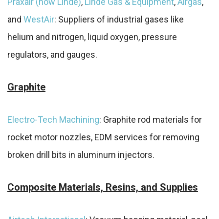
Praxair (now Linde)
,
Linde Gas & Equipment
,
Airgas
,
and
WestAir
: Suppliers of industrial gases like
helium and nitrogen, liquid oxygen, pressure
regulators, and gauges.
Graphite
Electro-Tech Machining
: Graphite rod materials for
rocket motor nozzles, EDM services for removing
broken drill bits in aluminum injectors.
Composite Materials, Resins, and Supplies