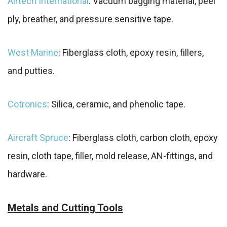
Airtech International
: Vacuum bagging material, peel
ply, breather, and pressure sensitive tape.
West Marine
: Fiberglass cloth, epoxy resin, fillers,
and putties.
Cotronics
: Silica, ceramic, and phenolic tape.
Aircraft Spruce
: Fiberglass cloth, carbon cloth, epoxy
resin, cloth tape, filler, mold release, AN-fittings, and
hardware.
Metals and Cutting Tools