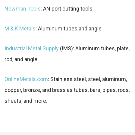
Newman Tools
: AN port cutting tools.
M & K Metals
: Aluminum tubes and angle.
Industrial Metal Supply
(IMS): Aluminum tubes, plate,
rod, and angle.
OnlineMetals.com
: Stainless steel, steel, aluminum,
copper, bronze, and brass as tubes, bars, pipes, rods,
sheets, and more.