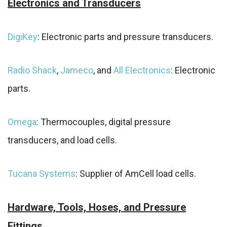
Electronics and Transducers
DigiKey
: Electronic parts and pressure transducers.
Radio Shack
,
Jameco
, and
All Electronics
: Electronic
parts.
Omega
: Thermocouples, digital pressure
transducers, and load cells.
Tucana Systems
: Supplier of AmCell load cells.
Hardware, Tools, Hoses, and Pressure
Fittings