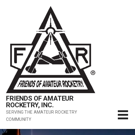
Skip
to
content
FRIENDS OF AMATEUR
ROCKETRY, INC.
SERVING THE AMATEUR ROCKETRY
COMMUNITY