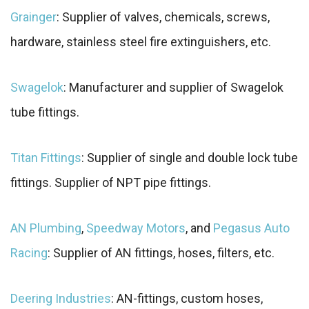
Grainger
: Supplier of valves, chemicals, screws,
hardware, stainless steel fire extinguishers, etc.
Swagelok
: Manufacturer and supplier of Swagelok
tube fittings.
Titan Fittings
: Supplier of single and double lock tube
fittings. Supplier of NPT pipe fittings.
AN Plumbing
,
Speedway Motors
, and
Pegasus Auto
Racing
: Supplier of AN fittings, hoses, filters, etc.
Deering Industries
: AN-fittings, custom hoses,