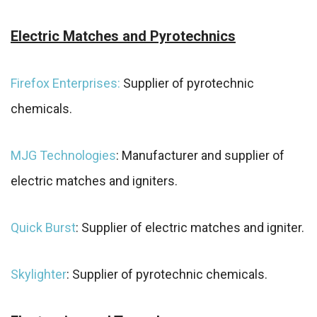
Electric Matches and Pyrotechnics
Firefox Enterprises:
Supplier of pyrotechnic
chemicals.
MJG Technologies
: Manufacturer and supplier of
electric matches and igniters.
Quick Burst
: Supplier of electric matches and igniter.
Skylighter
: Supplier of pyrotechnic chemicals.