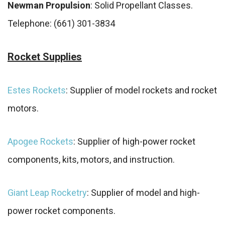
Newman Propulsion
: Solid Propellant Classes.
Telephone: (661) 301-3834
Rocket Supplies
Estes Rockets
: Supplier of model rockets and rocket
motors.
Apogee Rockets
: Supplier of high-power rocket
components, kits, motors, and instruction.
Giant Leap Rocketry
: Supplier of model and high-
power rocket components.