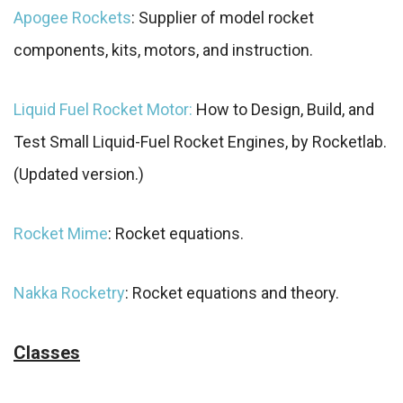
Apogee Rockets
: Supplier of model rocket
components, kits, motors, and instruction.
Liquid Fuel Rocket Motor:
How to Design, Build, and
Test Small Liquid-Fuel Rocket Engines, by Rocketlab.
(Updated version.)
Rocket Mime
: Rocket equations.
Nakka Rocketry
: Rocket equations and theory.
Classes