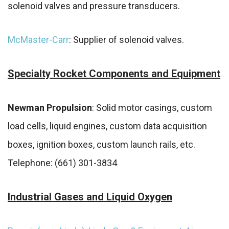
solenoid valves and pressure transducers.
McMaster-Carr
: Supplier of solenoid valves.
Specialty Rocket Components and Equipment
Newman Propulsion
: Solid motor casings, custom
load cells, liquid engines, custom data acquisition
boxes, ignition boxes, custom launch rails, etc.
Telephone: (661) 301-3834
Industrial Gases and Liquid Oxygen