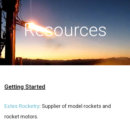
Resources
Getting Started
Estes Rocketry
: Supplier of model rockets and
rocket motors.