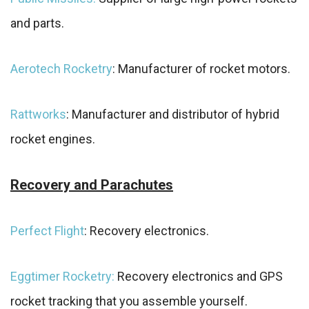
and parts.
Aerotech Rocketry
: Manufacturer of rocket motors.
Rattworks
: Manufacturer and distributor of hybrid
rocket engines.
Recovery and Parachutes
Perfect Flight
: Recovery electronics.
Eggtimer Rocketry:
Recovery electronics and GPS
rocket tracking that you assemble yourself.