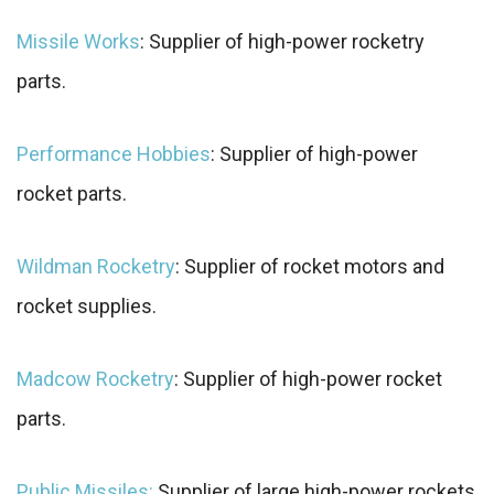
Missile Works
: Supplier of high-power rocketry
parts.
Performance Hobbies
: Supplier of high-power
rocket parts.
Wildman Rocketry
: Supplier of rocket motors and
rocket supplies.
Madcow Rocketry
: Supplier of high-power rocket
parts.
Public Missiles:
Supplier of large high-power rockets