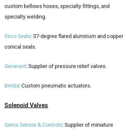
custom bellows hoses, specialty fittings, and
specialty welding.
Seco Seals
: 37-degree flared aluminum and copper
conical seals.
Generant
: Supplier of pressure relief valves.
Bimba
: Custom pneumatic actuators.
Solenoid Valves
Gems Sensor & Controls
: Supplier of miniature